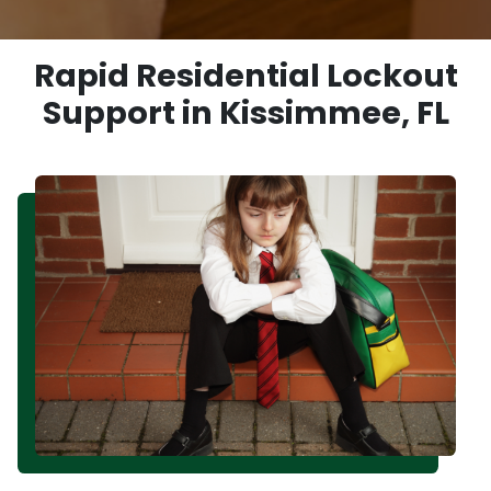
Rapid Residential Lockout
Support in Kissimmee, FL