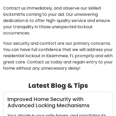
Contact us immediately, and observe our skilled
locksmiths coming to your aid. Our unwavering
dedication is to offer high-quality service and ensure
your tranquility in those unexpected lockout
occurrences.
Your security and comfort are our primary concerns.
You can have full confidence that we will address your
residential lockout in Kissimmee, FL promptly and with
great care. Contact us today and regain entry to your
home without any unnecessary delay!
Latest Blog & Tips
Improved Home Security with
Advanced Locking Mechanisms
Your abode is your safe haven, and prioritizing its