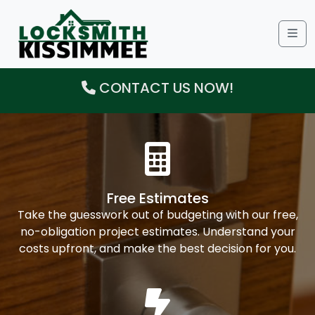
Me
CONTACT US NOW!
Free Estimates
Take the guesswork out of budgeting with our free,
no-obligation project estimates. Understand your
costs upfront, and make the best decision for you.