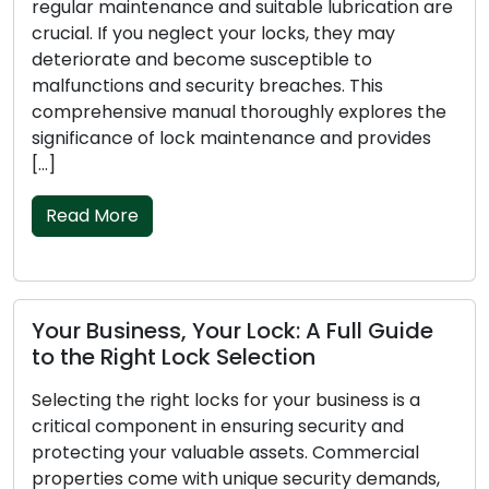
regular maintenance and suitable lubrication are
crucial. If you neglect your locks, they may
deteriorate and become susceptible to
malfunctions and security breaches. This
comprehensive manual thoroughly explores the
significance of lock maintenance and provides
[…]
Read More
Your Business, Your Lock: A Full Guide
to the Right Lock Selection
Selecting the right locks for your business is a
critical component in ensuring security and
protecting your valuable assets. Commercial
properties come with unique security demands,