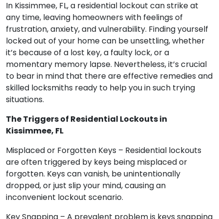
In Kissimmee, FL, a residential lockout can strike at
any time, leaving homeowners with feelings of
frustration, anxiety, and vulnerability. Finding yourself
locked out of your home can be unsettling, whether
it’s because of a lost key, a faulty lock, or a
momentary memory lapse. Nevertheless, it’s crucial
to bear in mind that there are effective remedies and
skilled locksmiths ready to help you in such trying
situations.
The Triggers of Residential Lockouts in
Kissimmee, FL
Misplaced or Forgotten Keys – Residential lockouts
are often triggered by keys being misplaced or
forgotten. Keys can vanish, be unintentionally
dropped, or just slip your mind, causing an
inconvenient lockout scenario.
Key Snapping – A prevalent problem is keys snapping