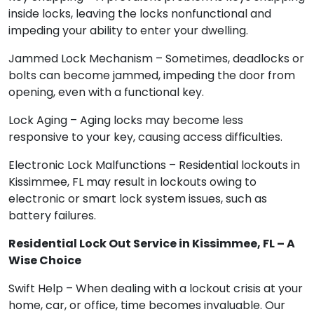
inside locks, leaving the locks nonfunctional and
impeding your ability to enter your dwelling.
Jammed Lock Mechanism – Sometimes, deadlocks or
bolts can become jammed, impeding the door from
opening, even with a functional key.
Lock Aging – Aging locks may become less
responsive to your key, causing access difficulties.
Electronic Lock Malfunctions – Residential lockouts in
Kissimmee, FL may result in lockouts owing to
electronic or smart lock system issues, such as
battery failures.
Residential Lock Out Service in Kissimmee, FL – A
Wise Choice
Swift Help – When dealing with a lockout crisis at your
home, car, or office, time becomes invaluable. Our