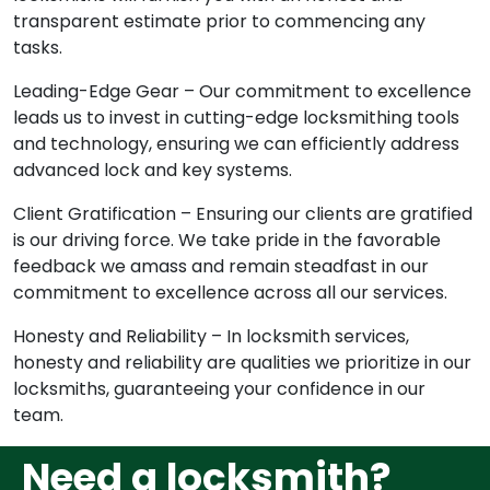
transparent estimate prior to commencing any
tasks.
Leading-Edge Gear – Our commitment to excellence
leads us to invest in cutting-edge locksmithing tools
and technology, ensuring we can efficiently address
advanced lock and key systems.
Client Gratification – Ensuring our clients are gratified
is our driving force. We take pride in the favorable
feedback we amass and remain steadfast in our
commitment to excellence across all our services.
Honesty and Reliability – In locksmith services,
honesty and reliability are qualities we prioritize in our
locksmiths, guaranteeing your confidence in our
team.
Need a locksmith?