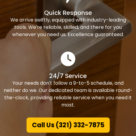
Quick Response
We arrive swiftly, equipped with industry-leading
tools. We're reliable, skilled, and there for you
whenever you need us. Excellence guaranteed.
24/7 Service
Your needs don't follow a 9-to-5 schedule, and
neither do we. Our dedicated team is available round-
the-clock, providing reliable service when you need it
most.
Call Us (321) 332-7875