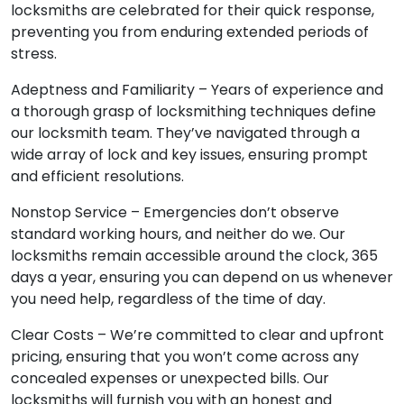
locksmiths are celebrated for their quick response,
preventing you from enduring extended periods of
stress.
Adeptness and Familiarity – Years of experience and
a thorough grasp of locksmithing techniques define
our locksmith team. They’ve navigated through a
wide array of lock and key issues, ensuring prompt
and efficient resolutions.
Nonstop Service – Emergencies don’t observe
standard working hours, and neither do we. Our
locksmiths remain accessible around the clock, 365
days a year, ensuring you can depend on us whenever
you need help, regardless of the time of day.
Clear Costs – We’re committed to clear and upfront
pricing, ensuring that you won’t come across any
concealed expenses or unexpected bills. Our
locksmiths will furnish you with an honest and