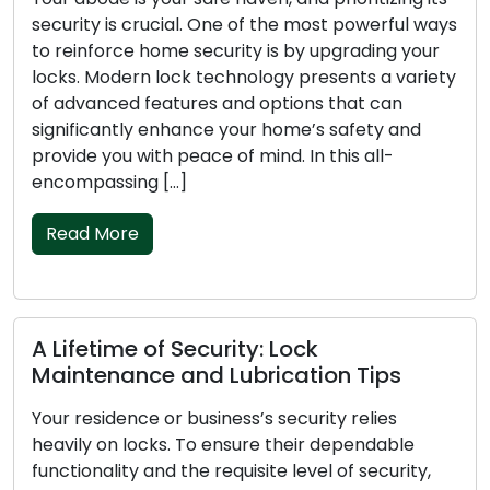
security is crucial. One of the most powerful ways
to reinforce home security is by upgrading your
locks. Modern lock technology presents a variety
of advanced features and options that can
significantly enhance your home’s safety and
provide you with peace of mind. In this all-
encompassing […]
Read More
A Lifetime of Security: Lock
Maintenance and Lubrication Tips
Your residence or business’s security relies
heavily on locks. To ensure their dependable
functionality and the requisite level of security,