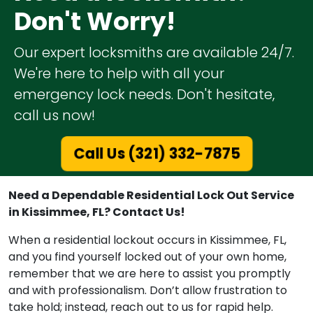
Don't Worry!
Our expert locksmiths are available 24/7.
We're here to help with all your
emergency lock needs. Don't hesitate,
call us now!
Call Us (321) 332-7875
Need a Dependable Residential Lock Out Service
in Kissimmee, FL? Contact Us!
When a residential lockout occurs in Kissimmee, FL,
and you find yourself locked out of your own home,
remember that we are here to assist you promptly
and with professionalism. Don’t allow frustration to
take hold; instead, reach out to us for rapid help.